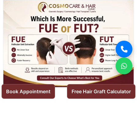
Book Appointment
Free Hair Graft Calculator