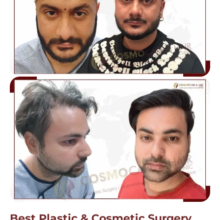
Best Plastic & Cosmetic Surgery