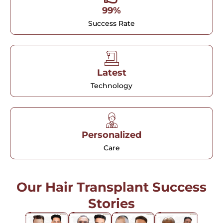
99%
Success Rate
Latest
Technology
Personalized
Care
Our Hair Transplant Success
Stories