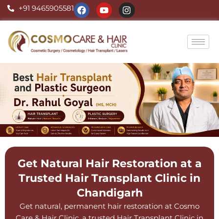
Skip
F
Y
I
+91 9465905581
a
o
n
to
c
u
s
content
e
t
t
b
u
a
o
b
g
o
e
r
k
a
m
Get Natural Hair Restoration at a
Trusted Hair Transplant Clinic in
Chandigarh
Get natural, permanent hair restoration at Cosmo
Care & Hair Clinic, a trusted Hair Transplant Clinic in