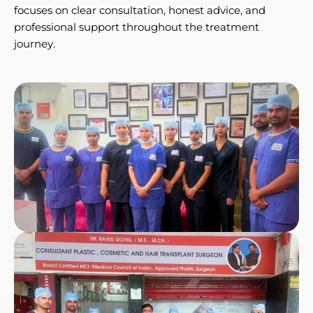
focuses on clear consultation, honest advice, and
professional support throughout the treatment
journey.