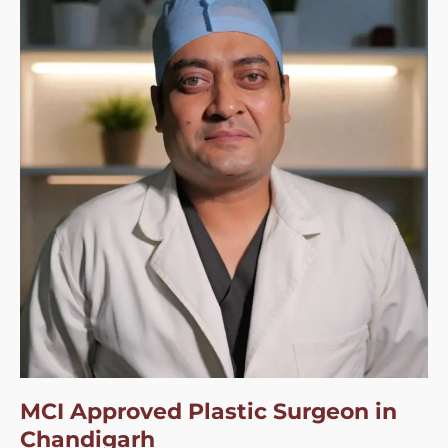
MCI Approved Plastic Surgeon in
Chandigarh