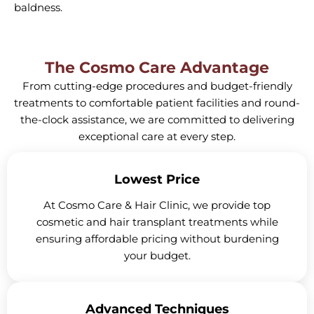
baldness.
The Cosmo Care Advantage
From cutting-edge procedures and budget-friendly
treatments to comfortable patient facilities and round-
the-clock assistance, we are committed to delivering
exceptional care at every step.
Lowest Price
At Cosmo Care & Hair Clinic, we provide top
cosmetic and hair transplant treatments while
ensuring affordable pricing without burdening
your budget.
Advanced Techniques