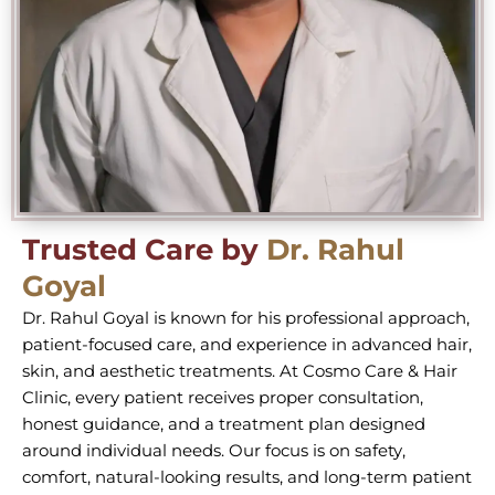
Trusted Care by
Dr. Rahul
Goyal
Dr. Rahul Goyal is known for his professional approach,
patient-focused care, and experience in advanced hair,
skin, and aesthetic treatments. At Cosmo Care & Hair
Clinic, every patient receives proper consultation,
honest guidance, and a treatment plan designed
around individual needs. Our focus is on safety,
comfort, natural-looking results, and long-term patient