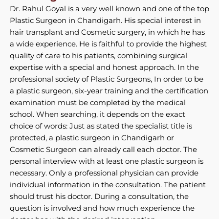
Dr. Rahul Goyal is a very well known and one of the top
Plastic Surgeon in Chandigarh. His special interest in
hair transplant and Cosmetic surgery, in which he has
a wide experience. He is faithful to provide the highest
quality of care to his patients, combining surgical
expertise with a special and honest approach. In the
professional society of Plastic Surgeons, In order to be
a plastic surgeon, six-year training and the certification
examination must be completed by the medical
school. When searching, it depends on the exact
choice of words: Just as stated the specialist title is
protected, a plastic surgeon in Chandigarh or
Cosmetic Surgeon can already call each doctor. The
personal interview with at least one plastic surgeon is
necessary. Only a professional physician can provide
individual information in the consultation. The patient
should trust his doctor. During a consultation, the
question is involved and how much experience the