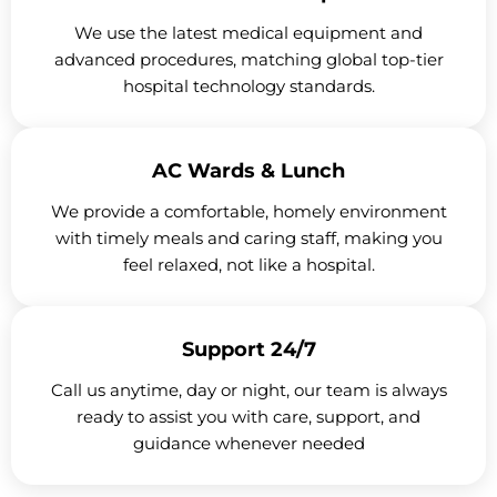
We use the latest medical equipment and
advanced procedures, matching global top-tier
hospital technology standards.
AC Wards & Lunch
We provide a comfortable, homely environment
with timely meals and caring staff, making you
feel relaxed, not like a hospital.
Support 24/7
Call us anytime, day or night, our team is always
ready to assist you with care, support, and
guidance whenever needed