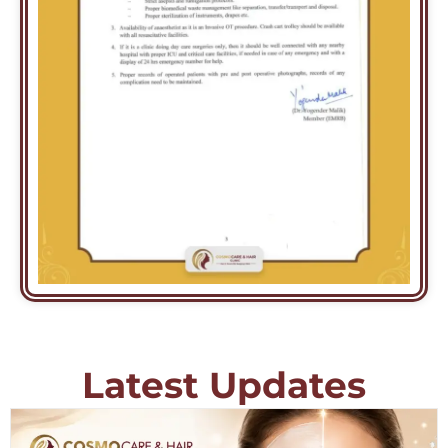
Latest Updates