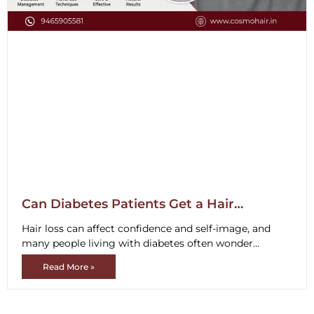
Can Diabetes Patients Get a Hair
Transplant?
Hair loss can affect confidence and self-image, and
many people living with diabetes often wonder
whether they are suitable candidates
Read More »