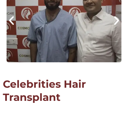
Celebrities Hair
Transplant