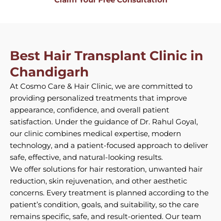
Best Hair Transplant Clinic in
Chandigarh
At Cosmo Care & Hair Clinic, we are committed to
providing personalized treatments that improve
appearance, confidence, and overall patient
satisfaction. Under the guidance of Dr. Rahul Goyal,
our clinic combines medical expertise, modern
technology, and a patient-focused approach to deliver
safe, effective, and natural-looking results.
We offer solutions for hair restoration, unwanted hair
reduction, skin rejuvenation, and other aesthetic
concerns. Every treatment is planned according to the
patient’s condition, goals, and suitability, so the care
remains specific, safe, and result-oriented. Our team