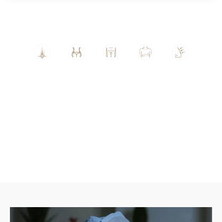
Hair
Lipo
Gyn
Brea
Rhin
Tran
suct
eco
st
opla
spla
ion
mas
Aug
sty
nt
tia
men
tatio
n