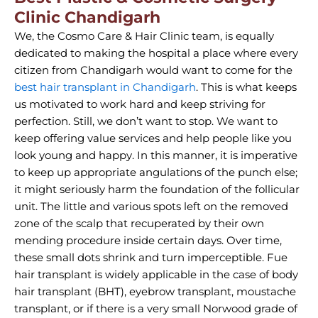
Clinic Chandigarh
We, the Cosmo Care & Hair Clinic team, is equally
dedicated to making the hospital a place where every
citizen from Chandigarh would want to come for the
best hair transplant in Chandigarh
. This is what keeps
us motivated to work hard and keep striving for
perfection. Still, we don’t want to stop. We want to
keep offering value services and help people like you
look young and happy. In this manner, it is imperative
to keep up appropriate angulations of the punch else;
it might seriously harm the foundation of the follicular
unit. The little and various spots left on the removed
zone of the scalp that recuperated by their own
mending procedure inside certain days. Over time,
these small dots shrink and turn imperceptible. Fue
hair transplant is widely applicable in the case of body
hair transplant (BHT), eyebrow transplant, moustache
transplant, or if there is a very small Norwood grade of