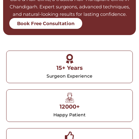
Chandigarh. Expert surgeons, advanced techniques,
and natural-looking results for lasting confidence.
Book Free Consultation
15+ Years
Surgeon Experience
12000+
Happy Patient