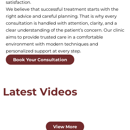
satisfaction.
We believe that successful treatment starts with the
right advice and careful planning. That is why every
consultation is handled with attention, clarity, and a
clear understanding of the patient’s concern. Our clinic
aims to provide trusted care in a comfortable
environment with modern techniques and
personalized support at every step.
Book Your Consultation
Latest Videos
View More