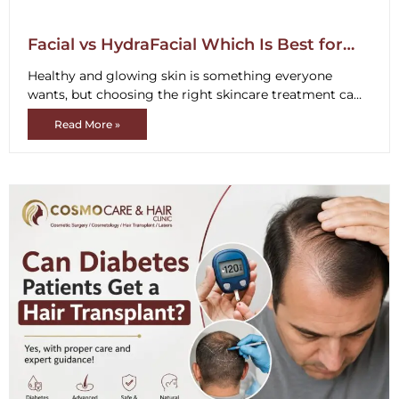
Facial vs HydraFacial Which Is Best for
Your Skin Type
Healthy and glowing skin is something everyone
wants, but choosing the right skincare treatment can
be confusing. Many people compare
Read More »