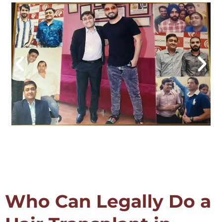
Who Can Legally Do a