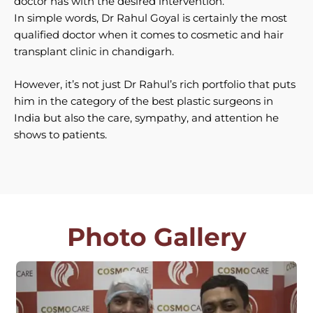
doctor has with the desired intervention.
In simple words, Dr Rahul Goyal is certainly the most
qualified doctor when it comes to cosmetic and hair
transplant clinic in chandigarh.
However, it’s not just Dr Rahul’s rich portfolio that puts
him in the category of the best plastic surgeons in
India but also the care, sympathy, and attention he
shows to patients.
Photo Gallery