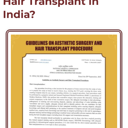
Hair Transplant in
India?