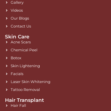
Gallery
m
Videos
Our Blogs
Contact Us
Skin Care
Acne Scars
Chemical Peel
Botox
Skin Lightening
Facials
Laser Skin Whitening
Tattoo Removal
Hair Transplant
Hair Fall