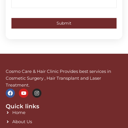
Cosmo Care & Hair Clinic Provides best services in
Cosmetic Surgery , Hair Transplant and Laser
Treatment.
F
Y
I
a
o
n
c
u
s
Quick links
e
t
t
b
u
a
Home
o
b
g
o
e
r
About Us
k
a