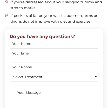
If you’re distressed about your sagging tummy and
stretch marks
If pockets of fat on your waist, abdomen, arms or
thighs do not improve with diet and exercise
Do you have any questions?