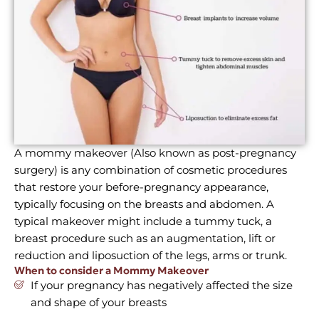
A mommy makeover (Also known as post-pregnancy
surgery) is any combination of cosmetic procedures
that restore your before-pregnancy appearance,
typically focusing on the breasts and abdomen. A
typical makeover might include a tummy tuck, a
breast procedure such as an augmentation, lift or
reduction and liposuction of the legs, arms or trunk.
When to consider a Mommy Makeover
If your pregnancy has negatively affected the size
and shape of your breasts