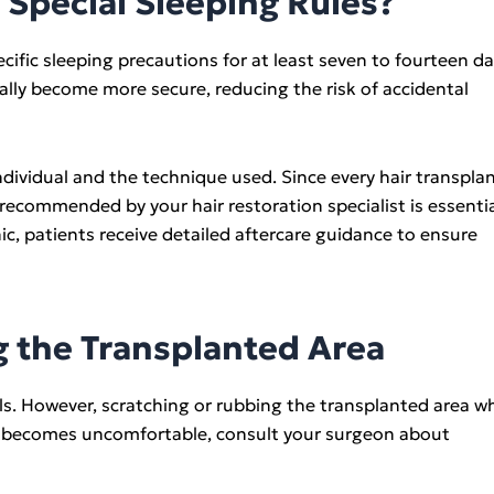
Special Sleeping Rules?
fic sleeping precautions for at least seven to fourteen d
ually become more secure, reducing the risk of accidental
dividual and the technique used. Since every hair transpla
 recommended by your hair restoration specialist is essenti
c, patients receive detailed aftercare guidance to ensure
g the Transplanted Area
ls. However, scratching or rubbing the transplanted area wh
ng becomes uncomfortable, consult your surgeon about