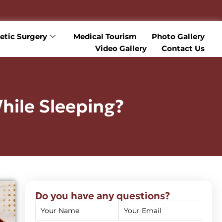
tic Surgery
Medical Tourism
Photo Gallery
Video Gallery
Contact Us
hile Sleeping?
Do you have any questions?