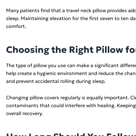
Many patients find that a travel neck pillow provides 
sleep. Maintaining elevation for the first seven to ten 
comfort.
Choosing the Right Pillow fo
The type of pillow you use can make a significant differe
help create a hygienic environment and reduce the chanc
and prevent accidental rolling during sleep.
Changing pillow covers regularly is equally important. C
contaminants that could interfere with healing. Keeping
overall recovery.