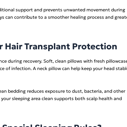
additional support and prevents unwanted movement during
days can contribute to a smoother healing process and great
r Hair Transplant Protection
nce during recovery. Soft, clean pillows with fresh pillowcas
e of infection. A neck pillow can help keep your head stabl
lean bedding reduces exposure to dust, bacteria, and other
 your sleeping area clean supports both scalp health and