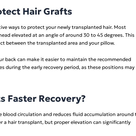
otect Hair Grafts
ctive ways to protect your newly transplanted hair. Most
ead elevated at an angle of around 30 to 45 degrees. This
act between the transplanted area and your pillow.
 your back can make it easier to maintain the recommended
es during the early recovery period, as these positions may
s Faster Recovery?
e blood circulation and reduces fluid accumulation around 
 a hair transplant, but proper elevation can significantly