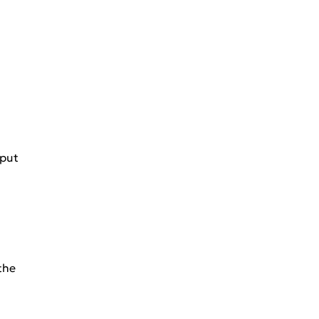
 put
the