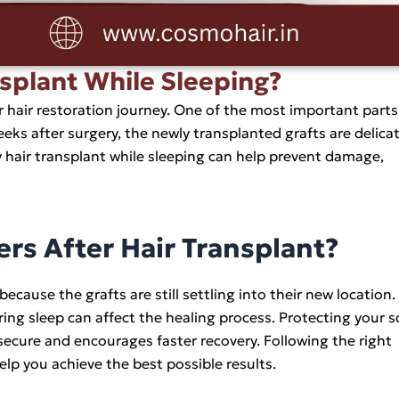
nsplant While Sleeping?
ur hair restoration journey. One of the most important parts
eks after surgery, the newly transplanted grafts are delica
hair transplant while sleeping can help prevent damage,
rs After Hair Transplant?
 because the grafts are still settling into their new location
ing sleep can affect the healing process. Protecting your s
 secure and encourages faster recovery. Following the right
lp you achieve the best possible results.