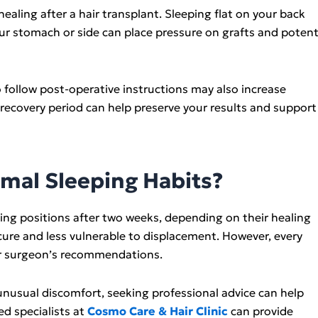
aling after a hair transplant. Sleeping flat on your back
ur stomach or side can place pressure on grafts and potenti
to follow post-operative instructions may also increase
 recovery period can help preserve your results and support
mal Sleeping Habits?
ping positions after two weeks, depending on their healing
ecure and less vulnerable to displacement. However, every
your surgeon’s recommendations.
unusual discomfort, seeking professional advice can help
ed specialists at
Cosmo Care & Hair Clinic
can provide