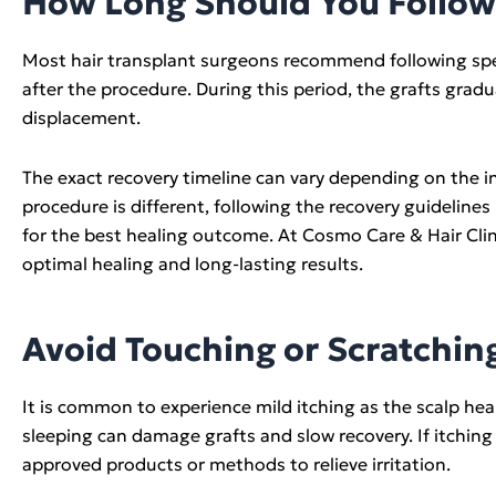
How Long Should You Follow 
Most hair transplant surgeons recommend following speci
after the procedure. During this period, the grafts grad
displacement.
The exact recovery timeline can vary depending on the in
procedure is different, following the recovery guidelines
for the best healing outcome. At Cosmo Care & Hair Clini
optimal healing and long-lasting results.
Avoid Touching or Scratchin
It is common to experience mild itching as the scalp hea
sleeping can damage grafts and slow recovery. If itchi
approved products or methods to relieve irritation.