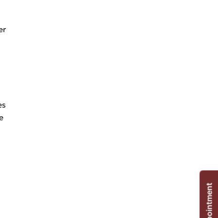
er
es
e