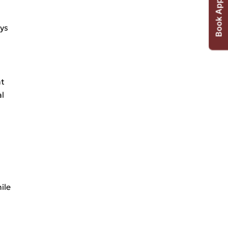
Book Appointment
ays
nt
al
ile