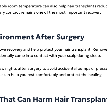
ble room temperature can also help hair transplants redu
sary contact remains one of the most important recovery
vironment After Surgery
ve recovery and help protect your hair transplant. Remov
identally come into contact with your scalp during sleep.
few nights after surgery to avoid accidental bumps or press
ce can help you rest comfortably and protect the healing
hat Can Harm Hair Transplan