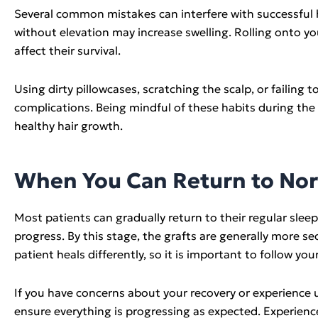
Several common mistakes can interfere with successful he
without elevation may increase swelling. Rolling onto yo
affect their survival.
Using dirty pillowcases, scratching the scalp, or failing 
complications. Being mindful of these habits during the
healthy hair growth.
When You Can Return to Nor
Most patients can gradually return to their regular slee
progress. By this stage, the grafts are generally more s
patient heals differently, so it is important to follow 
If you have concerns about your recovery or experience 
ensure everything is progressing as expected. Experienc