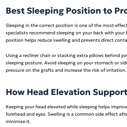
Best Sleeping Position to Pr
Sleeping in the correct position is one of the most effe
specialists recommend sleeping on your back with your h
position helps reduce swelling and prevents direct cont
Using a recliner chair or stacking extra pillows behind
sleeping posture. Avoid sleeping on your stomach or sid
pressure on the grafts and increase the risk of irritation.
How Head Elevation Support
Keeping your head elevated while sleeping helps improv
forehead and eyes. Swelling is a common side effect after
minimize it.