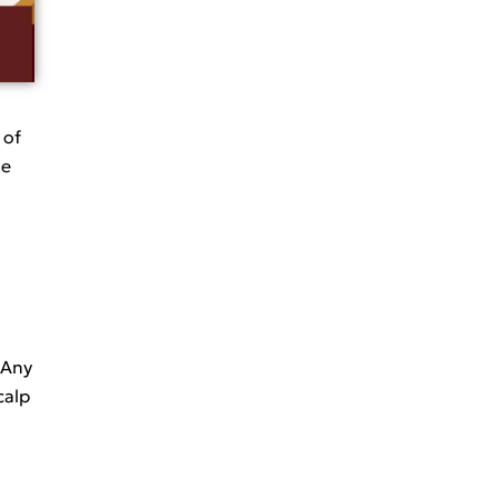
 of
te
. Any
calp