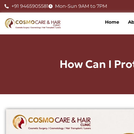
Skip
+91 9465905581
Mon-Sun 9AM to 7PM
to
content
Home
Ab
How Can I Pro