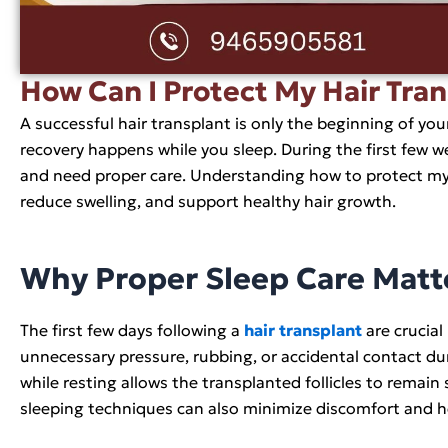
How Can I Protect My Hair Tra
A successful hair transplant is only the beginning of yo
recovery happens while you sleep. During the first few we
and need proper care. Understanding how to protect my 
reduce swelling, and support healthy hair growth.
Why Proper Sleep Care Matte
The first few days following a
hair transplant
are crucial
unnecessary pressure, rubbing, or accidental contact dur
while resting allows the transplanted follicles to remain
sleeping techniques can also minimize discomfort and he