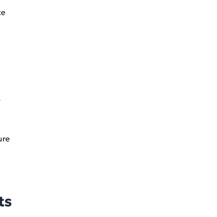
ce
e
ure
ts