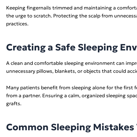
Keeping fingernails trimmed and maintaining a comforta
the urge to scratch. Protecting the scalp from unneces
practices.
Creating a Safe Sleeping En
A clean and comfortable sleeping environment can impro
unnecessary pillows, blankets, or objects that could acc
Many patients benefit from sleeping alone for the first 
from a partner. Ensuring a calm, organized sleeping spa
grafts.
Common Sleeping Mistakes T