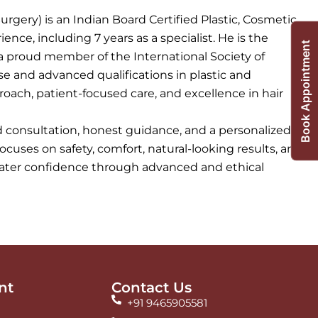
urgery) is an Indian Board Certified Plastic, Cosmetic
ence, including 7 years as a specialist. He is the
Book Appointment
a proud member of the International Society of
ise and advanced qualifications in plastic and
roach, patient-focused care, and excellence in hair
ed consultation, honest guidance, and a personalized
focuses on safety, comfort, natural-looking results, and
reater confidence through advanced and ethical
nt
Contact Us
+91 9465905581