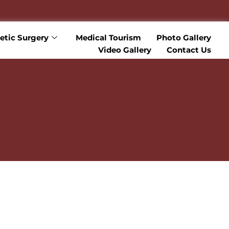
tic Surgery
Medical Tourism
Photo Gallery
Video Gallery
Contact Us