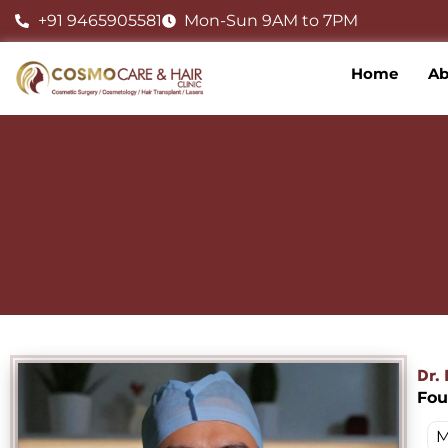
Skip
+91 9465905581
Mon-Sun 9AM to 7PM
to
content
Home
Ab
Dr.
Fou