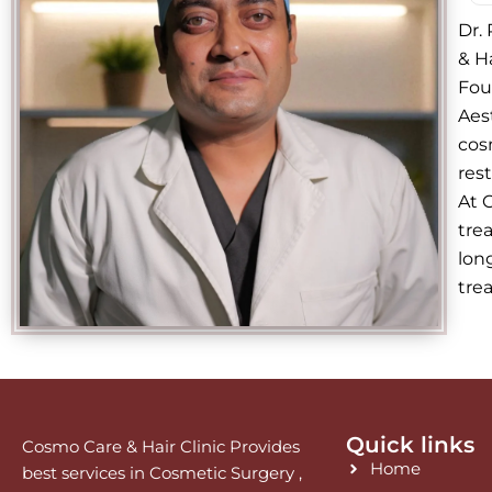
Dr.
& Ha
Fou
Aes
cos
res
At 
trea
lon
tre
Quick links
Cosmo Care & Hair Clinic Provides
Home
best services in Cosmetic Surgery ,