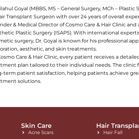
 Rahul Goyal (MBBS, MS – General Surgery, MCh – Plastic S
ir Transplant Surgeon with over 24 years of overall experi
nder & Medical Director of Cosmo Care & Hair Clinic and 
thetic Plastic Surgery (ISAPS). With international expert
metic surgery, Dr. Goyal is known for his professional app
toration, aesthetic, and skin treatments.
Cosmo Care & Hair Clinic, every patient receives a detail
tment plan tailored to their individual needs. The clinic 
g-term patient satisfaction, helping patients achieve g
atment solutions.
Skin Care
Hair Transpla
Acne Scars
Hair Fall