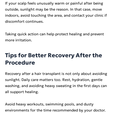
If your scalp feels unusually warm or painful after being
outside, sunlight may be the reason. In that case, move
indoors, avoid touching the area, and contact your clinic if
discomfort continues.
Taking quick action can help protect healing and prevent
more irritation.
Tips for Better Recovery After the
Procedure
Recovery after a hair transplant is not only about avoiding
sunlight. Daily care matters too. Rest, hydration, gentle
washing, and avoiding heavy sweating in the first days can
all support healing.
Avoid heavy workouts, swimming pools, and dusty
environments for the time recommended by your doctor.