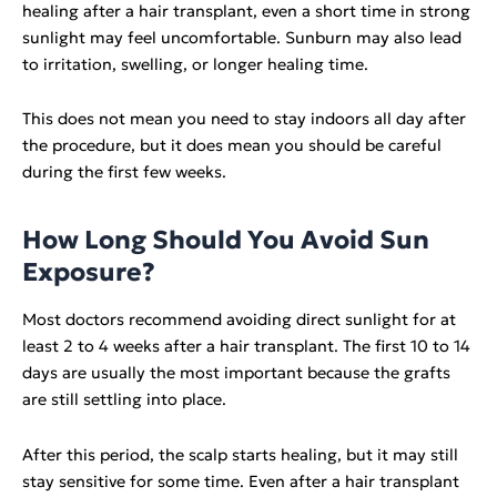
healing after a hair transplant, even a short time in strong
sunlight may feel uncomfortable. Sunburn may also lead
to irritation, swelling, or longer healing time.
This does not mean you need to stay indoors all day after
the procedure, but it does mean you should be careful
during the first few weeks.
How Long Should You Avoid Sun
Exposure?
Most doctors recommend avoiding direct sunlight for at
least 2 to 4 weeks after a hair transplant. The first 10 to 14
days are usually the most important because the grafts
are still settling into place.
After this period, the scalp starts healing, but it may still
stay sensitive for some time. Even after a hair transplant