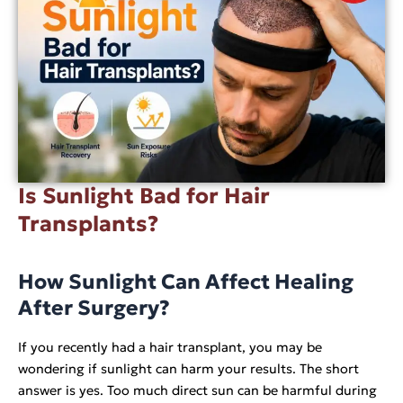
Is Sunlight Bad for Hair
Transplants?
How Sunlight Can Affect Healing
After Surgery?
If you recently had a hair transplant, you may be
wondering if sunlight can harm your results. The short
answer is yes. Too much direct sun can be harmful during