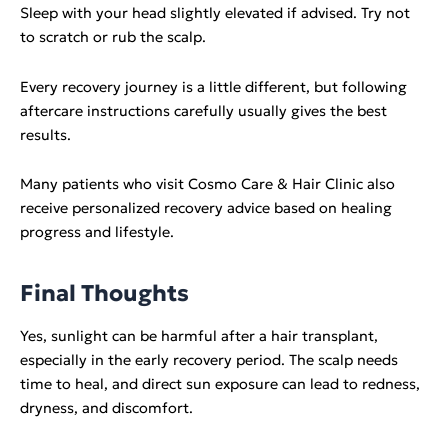
Sleep with your head slightly elevated if advised. Try not
to scratch or rub the scalp.
Every recovery journey is a little different, but following
aftercare instructions carefully usually gives the best
results.
Many patients who visit Cosmo Care & Hair Clinic also
receive personalized recovery advice based on healing
progress and lifestyle.
Final Thoughts
Yes, sunlight can be harmful after a hair transplant,
especially in the early recovery period. The scalp needs
time to heal, and direct sun exposure can lead to redness,
dryness, and discomfort.