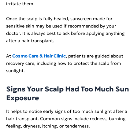
irritate them.
Once the scalp is fully healed, sunscreen made for
sensitive skin may be used if recommended by your
doctor. It is always best to ask before applying anything
after a hair transplant.
At
Cosmo Care & Hair Clinic
, patients are guided about
recovery care, including how to protect the scalp from
sunlight.
Signs Your Scalp Had Too Much Sun
Exposure
It helps to notice early signs of too much sunlight after a
hair transplant. Common signs include redness, burning
feeling, dryness, itching, or tenderness.