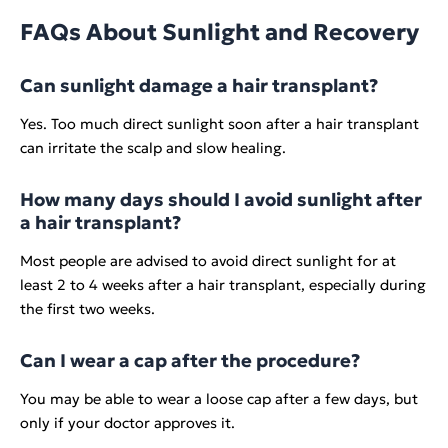
FAQs About Sunlight and Recovery
Can sunlight damage a hair transplant?
Yes. Too much direct sunlight soon after a hair transplant
can irritate the scalp and slow healing.
How many days should I avoid sunlight after
a hair transplant?
Most people are advised to avoid direct sunlight for at
least 2 to 4 weeks after a hair transplant, especially during
the first two weeks.
Can I wear a cap after the procedure?
You may be able to wear a loose cap after a few days, but
only if your doctor approves it.