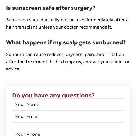
Is sunscreen safe after surgery?
Sunscreen should usually not be used immediately after a
hair transplant unless your doctor recommends it.
What happens if my scalp gets sunburned?
Sunburn can cause redness, dryness, pain, and irritation
after the treatment. If this happens, contact your clinic for
advice.
Do you have any questions?