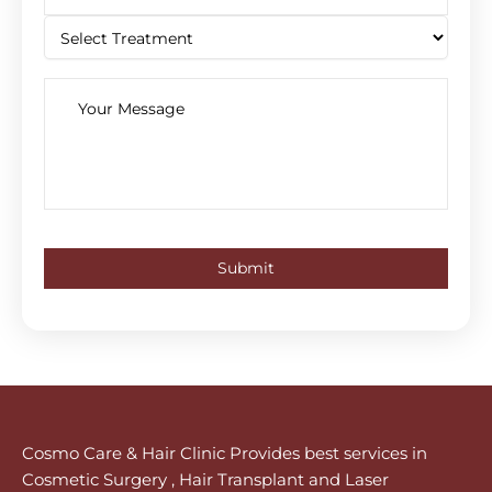
Cosmo Care & Hair Clinic Provides best services in
Cosmetic Surgery , Hair Transplant and Laser