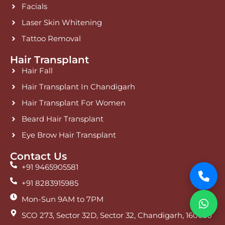
Facials
Laser Skin Whitening
Tattoo Removal
Hair Transplant
Hair Fall
Hair Transplant In Chandigarh
Hair Transplant For Women
Beard Hair Transplant
Eye Brow Hair Transplant
Contact Us
+91 9465905581
+91 8283915985
Mon-Sun 9AM to 7PM
SCO 273, Sector 32D, Sector 32, Chandigarh, 160030