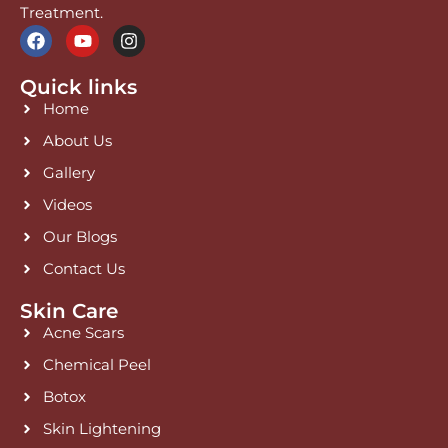
Treatment.
F
Y
I
a
o
n
c
u
s
Quick links
e
t
t
b
u
a
Home
o
b
g
o
e
r
About Us
k
a
Gallery
m
Videos
Our Blogs
Contact Us
Skin Care
Acne Scars
Chemical Peel
Botox
Skin Lightening