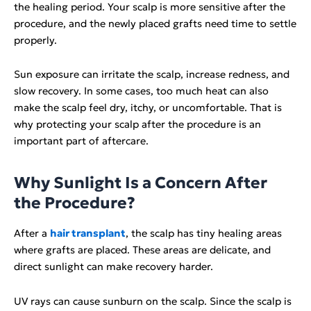
the healing period. Your scalp is more sensitive after the
procedure, and the newly placed grafts need time to settle
properly.
Sun exposure can irritate the scalp, increase redness, and
slow recovery. In some cases, too much heat can also
make the scalp feel dry, itchy, or uncomfortable. That is
why protecting your scalp after the procedure is an
important part of aftercare.
Why Sunlight Is a Concern After
the Procedure?
After a
hair transplant
, the scalp has tiny healing areas
where grafts are placed. These areas are delicate, and
direct sunlight can make recovery harder.
UV rays can cause sunburn on the scalp. Since the scalp is