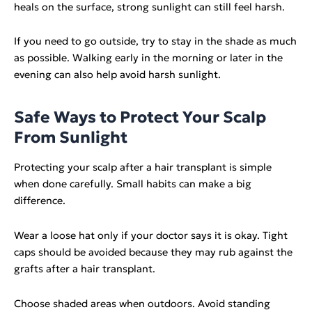
heals on the surface, strong sunlight can still feel harsh.
If you need to go outside, try to stay in the shade as much
as possible. Walking early in the morning or later in the
evening can also help avoid harsh sunlight.
Safe Ways to Protect Your Scalp
From Sunlight
Protecting your scalp after a hair transplant is simple
when done carefully. Small habits can make a big
difference.
Wear a loose hat only if your doctor says it is okay. Tight
caps should be avoided because they may rub against the
grafts after a hair transplant.
Choose shaded areas when outdoors. Avoid standing