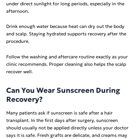
under direct sunlight for long periods, especially in the
afternoon.
Drink enough water because heat can dry out the body
and scalp. Staying hydrated supports recovery after the
procedure.
Follow the washing and aftercare routine exactly as your
clinic recommends. Proper cleaning also helps the scalp
recover well.
Can You Wear Sunscreen During
Recovery?
Many patients ask if sunscreen is safe after a hair
transplant. In the first days after surgery, sunscreen
should usually not be applied directly unless your doctor
says it is safe. Fresh grafts are delicate, and creams may