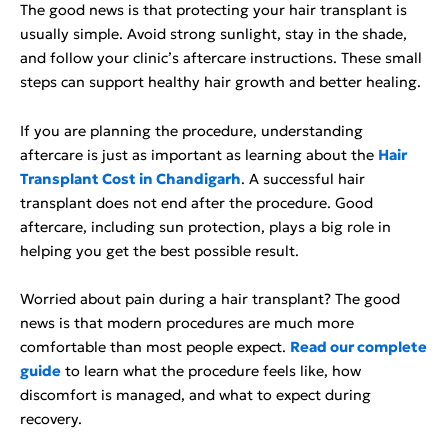
The good news is that protecting your hair transplant is
usually simple. Avoid strong sunlight, stay in the shade,
and follow your clinic’s aftercare instructions. These small
steps can support healthy hair growth and better healing.
If you are planning the procedure, understanding
aftercare is just as important as learning about the
Hair
Transplant Cost in Chandigarh
. A successful hair
transplant does not end after the procedure. Good
aftercare, including sun protection, plays a big role in
helping you get the best possible result.
Worried about pain during a hair transplant? The good
news is that modern procedures are much more
comfortable than most people expect.
Read our complete
guide
to learn what the procedure feels like, how
discomfort is managed, and what to expect during
recovery.